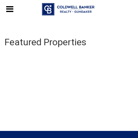
Featured Properties