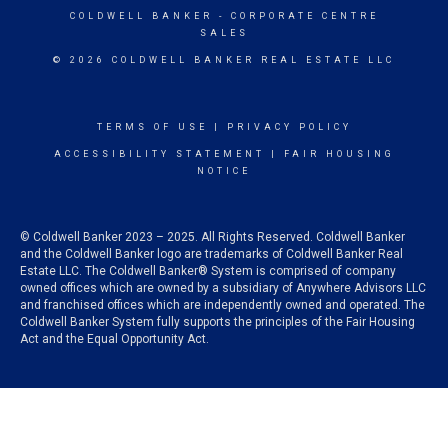
COLDWELL BANKER
- CORPORATE CENTRE
SALES
© 2026 COLDWELL BANKER REAL ESTATE LLC
TERMS OF USE
|
PRIVACY POLICY
ACCESSIBILITY STATEMENT
|
FAIR HOUSING
NOTICE
© Coldwell Banker 2023 – 2025. All Rights Reserved. Coldwell Banker
and the Coldwell Banker logo are trademarks of Coldwell Banker Real
Estate LLC. The Coldwell Banker® System is comprised of company
owned offices which are owned by a subsidiary of Anywhere Advisors LLC
and franchised offices which are independently owned and operated. The
Coldwell Banker System fully supports the principles of the Fair Housing
Act and the Equal Opportunity Act.