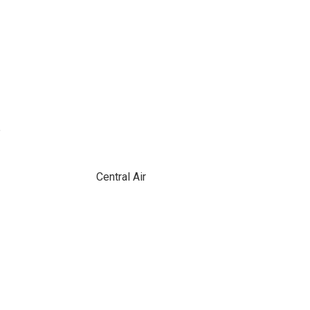
e
Central Air