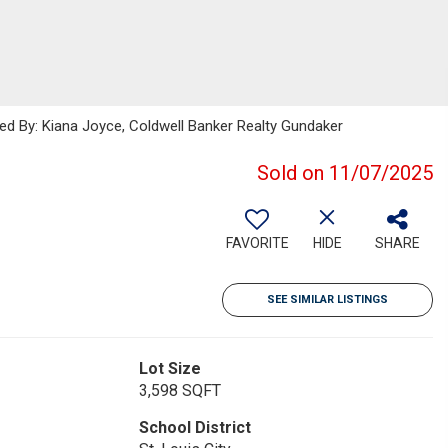
ted By: Kiana Joyce, Coldwell Banker Realty Gundaker
Sold on 11/07/2025
FAVORITE
HIDE
SHARE
SEE SIMILAR LISTINGS
Lot Size
3,598 SQFT
School District