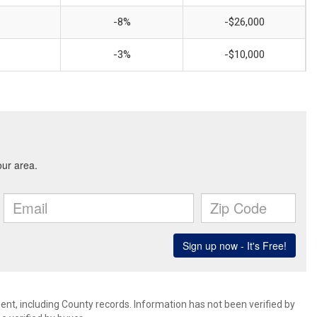
-8%
-$26,000
-3%
-$10,000
ent, including County records. Information has not been verified by