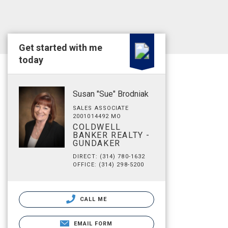
Get started with me
today
Susan "Sue" Brodniak
SALES ASSOCIATE
2001014492 MO
COLDWELL
BANKER REALTY -
GUNDAKER
DIRECT: (314) 780-1632
OFFICE: (314) 298-5200
CALL ME
EMAIL FORM