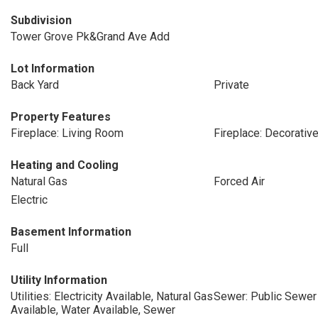
Subdivision
Tower Grove Pk&Grand Ave Add
Lot Information
Back Yard
Private
Property Features
Fireplace: Living Room
Fireplace: Decorativ
Heating and Cooling
Natural Gas
Forced Air
Electric
Basement Information
Full
Utility Information
Utilities: Electricity Available, Natural Gas
Sewer: Public Sewer
Available, Water Available, Sewer