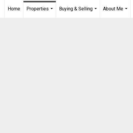
Home
Properties
Buying & Selling
About Me
...
...
...