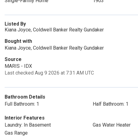
Single-Family Home
1903
Listed By
Kiana Joyce, Coldwell Banker Realty Gundaker
Bought with
Kiana Joyce, Coldwell Banker Realty Gundaker
Source
MARIS - IDX
Last checked Aug 9 2026 at 7:31 AM UTC
Bathroom Details
Full Bathroom: 1
Half Bathroom: 1
Interior Features
Laundry: In Basement
Gas Water Heater
Gas Range