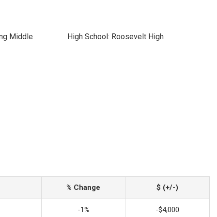
ing Middle
High School: Roosevelt High
% Change
$ (+/-)
-1%
-$4,000