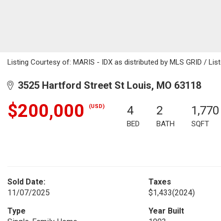
Listing Courtesy of: MARIS - IDX as distributed by MLS GRID / Lis
3525 Hartford Street St Louis, MO 63118
$200,000
(USD)
4
2
1,770
BED
BATH
SQFT
Sold Date:
Taxes
11/07/2025
$1,433
(2024)
Type
Year Built