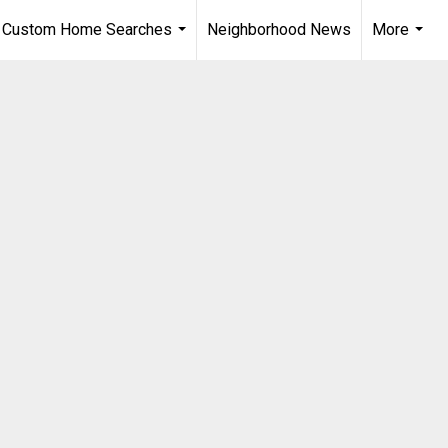
Custom Home Searches
Neighborhood News
More
...
...