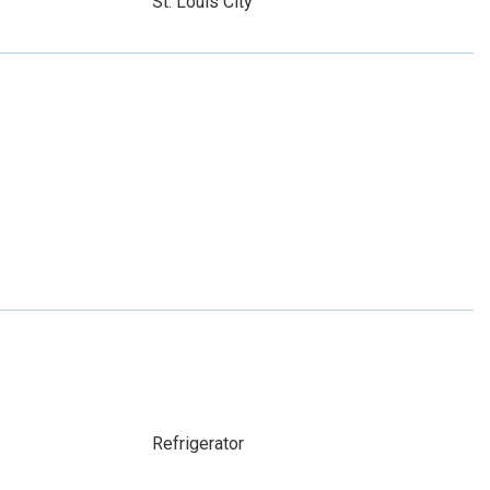
St. Louis City
Refrigerator