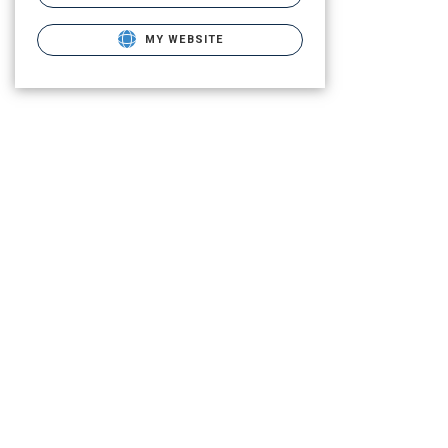
MY WEBSITE