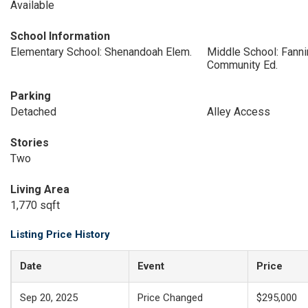
Available
School Information
Elementary School: Shenandoah Elem.
Middle School: Fann
Community Ed.
Parking
Detached
Alley Access
Stories
Two
Living Area
1,770 sqft
Listing Price History
Date
Event
Price
Sep 20, 2025
Price Changed
$295,000