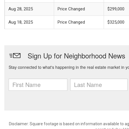
Aug 28, 2025
Price Changed
$299,000
Aug 18, 2025
Price Changed
$325,000
Disclaimer: Square footage is based on information available to ag