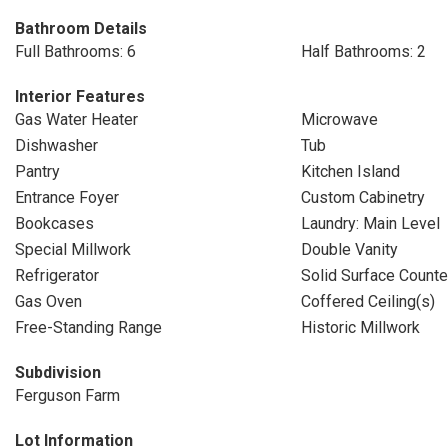
Bathroom Details
Full Bathrooms: 6
Half Bathrooms: 2
Interior Features
Gas Water Heater
Microwave
Dishwasher
Tub
Pantry
Kitchen Island
Entrance Foyer
Custom Cabinetry
Bookcases
Laundry: Main Level
Special Millwork
Double Vanity
Refrigerator
Solid Surface Counte
Gas Oven
Coffered Ceiling(s)
Free-Standing Range
Historic Millwork
Subdivision
Ferguson Farm
Lot Information