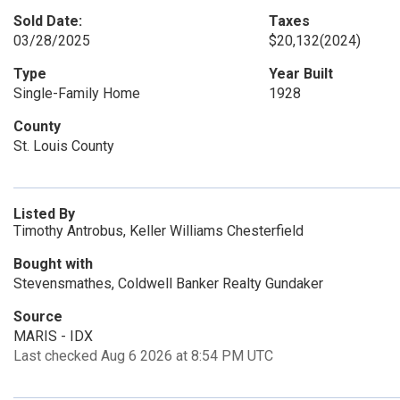
Sold Date:
Taxes
03/28/2025
$20,132
(2024)
Type
Year Built
Single-Family Home
1928
County
St. Louis County
Listed By
Timothy Antrobus, Keller Williams Chesterfield
Bought with
Stevensmathes, Coldwell Banker Realty Gundaker
Source
MARIS - IDX
Last checked Aug 6 2026 at 8:54 PM UTC