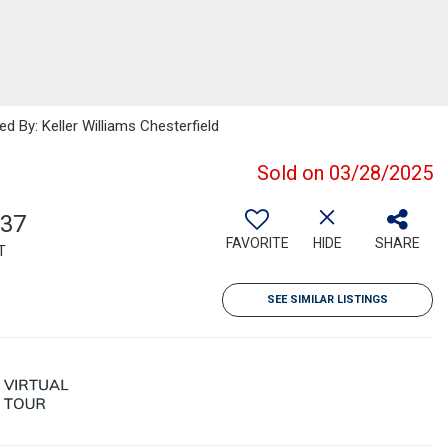
d By: Keller Williams Chesterfield
Sold on 03/28/2025
337
FAVORITE
HIDE
SHARE
T
SEE SIMILAR LISTINGS