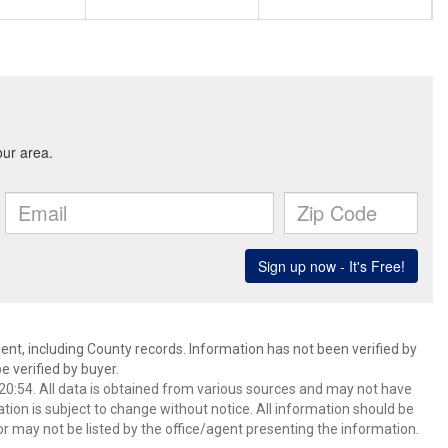
ent, including County records. Information has not been verified by
 verified by buyer.
0:54. All data is obtained from various sources and may not have
ion is subject to change without notice. All information should be
r may not be listed by the office/agent presenting the information.