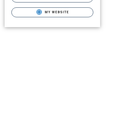
MY WEBSITE