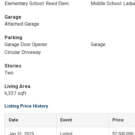
Elementary School: Reed Elem.
Middle School: Ladu
Garage
Attached Garage
Parking
Garage Door Opener
Garage
Circular Driveway
Stories
Two
Living Area
6,337 sqft
Listing Price History
Date
Event
Price
Jan 31, 2025
Listed
$2,500,000