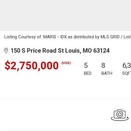
Listing Courtesy of: MARIS - IDX as distributed by MLS GRID / Liste
150 S Price Road St Louis, MO 63124
$2,750,000
(USD)
5
8
6,
BED
BATH
SQF