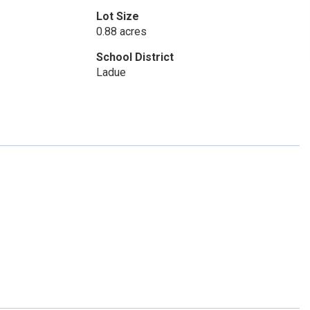
Lot Size
0.88 acres
School District
Ladue