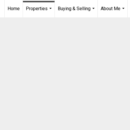
Home
Properties
Buying & Selling
About Me
...
...
...