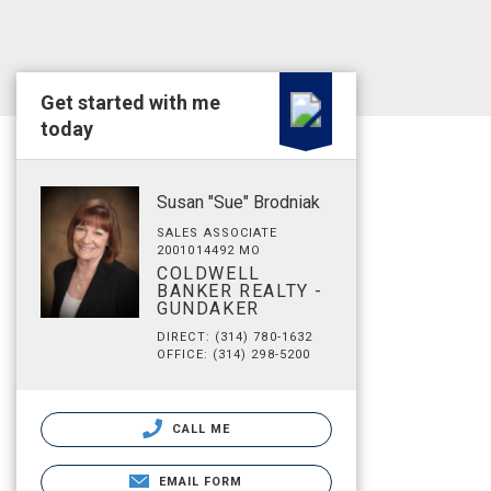
Get started with me
today
Susan "Sue" Brodniak
SALES ASSOCIATE
2001014492 MO
COLDWELL
BANKER REALTY -
GUNDAKER
DIRECT: (314) 780-1632
OFFICE: (314) 298-5200
CALL ME
EMAIL FORM