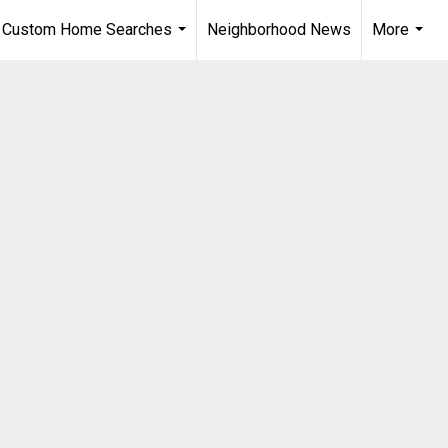
Custom Home Searches
Neighborhood News
More
...
...