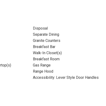
Disposal
Separate Dining
Granite Counters
Breakfast Bar
Walk-In Closet(s)
Breakfast Room
rtop(s)
Gas Range
Range Hood
Accessibility: Lever Style Door Handles