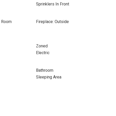
Sprinklers In Front
on Room
Fireplace: Outside
Zoned
Electric
Bathroom
Sleeping Area