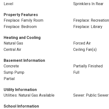
Level
Sprinklers In Rear
Property Features
Fireplace: Family Room
Fireplace: Recreati
Fireplace: Bedroom
Fireplace: Library
Heating and Cooling
Natural Gas
Forced Air
Central Air
Ceiling Fan(s)
Basement Information
Concrete
Partially Finished
Sump Pump
Full
Partial
Utility Information
Utilities: Natural Gas Available
Sewer: Public Sewer
School Information