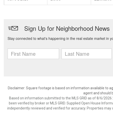
Disclaimer: Square footage is based on information available to ag
agent and should be
Based on information submitted to the MLS GRID as of 8/6/2026 2
been verified by broker or MLS GRID. Supplied Open House Informat
independently reviewed and verified for accuracy. Properties may o