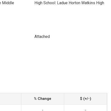
e Middle
High School: Ladue Horton Watkins High
Attached
% Change
$ (+/-)
-
-