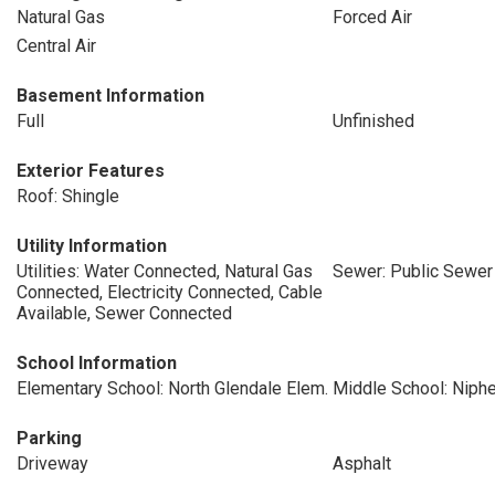
Natural Gas
Forced Air
Central Air
Basement Information
Full
Unfinished
Exterior Features
Roof: Shingle
Utility Information
Utilities: Water Connected, Natural Gas
Sewer: Public Sewer
Connected, Electricity Connected, Cable
Available, Sewer Connected
School Information
Elementary School: North Glendale Elem.
Middle School: Niph
Parking
Driveway
Asphalt