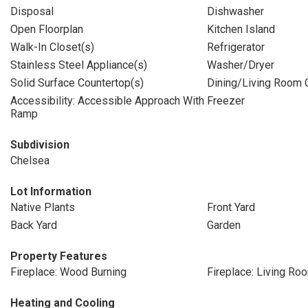
Disposal
Dishwasher
Open Floorplan
Kitchen Island
Walk-In Closet(s)
Refrigerator
Stainless Steel Appliance(s)
Washer/Dryer
Solid Surface Countertop(s)
Dining/Living Room
Accessibility: Accessible Approach With
Freezer
Ramp
Subdivision
Chelsea
Lot Information
Native Plants
Front Yard
Back Yard
Garden
Property Features
Fireplace: Wood Burning
Fireplace: Living Ro
Heating and Cooling