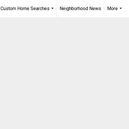
Custom Home Searches
Neighborhood News
More
...
...