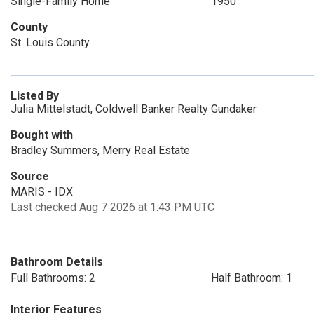
Single-Family Home
1950
County
St. Louis County
Listed By
Julia Mittelstadt, Coldwell Banker Realty Gundaker
Bought with
Bradley Summers, Merry Real Estate
Source
MARIS - IDX
Last checked Aug 7 2026 at 1:43 PM UTC
Bathroom Details
Full Bathrooms: 2
Half Bathroom: 1
Interior Features