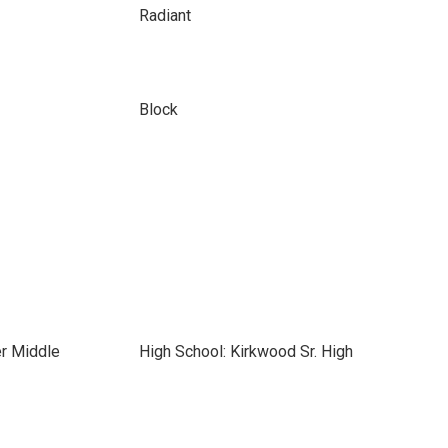
Radiant
Block
er Middle
High School: Kirkwood Sr. High