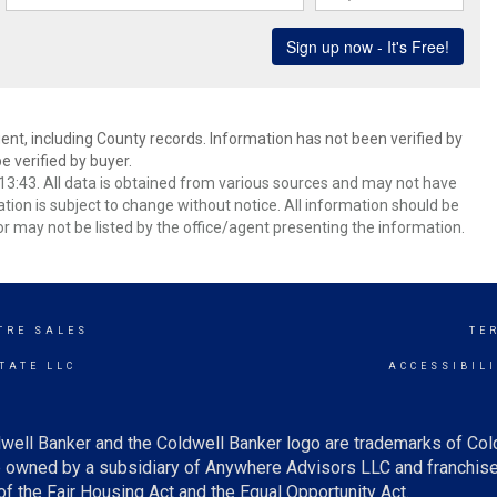
ent, including County records. Information has not been verified by
 verified by buyer.
3:43. All data is obtained from various sources and may not have
ion is subject to change without notice. All information should be
r may not be listed by the office/agent presenting the information.
TRE SALES
TE
TATE LLC
ACCESSIBIL
well Banker and the Coldwell Banker logo are trademarks of Co
owned by a subsidiary of Anywhere Advisors LLC and franchise
f the Fair Housing Act and the Equal Opportunity Act.