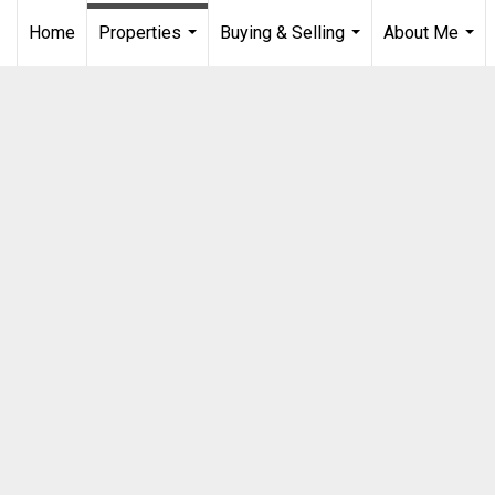
Home
Properties
Buying & Selling
About Me
...
...
...