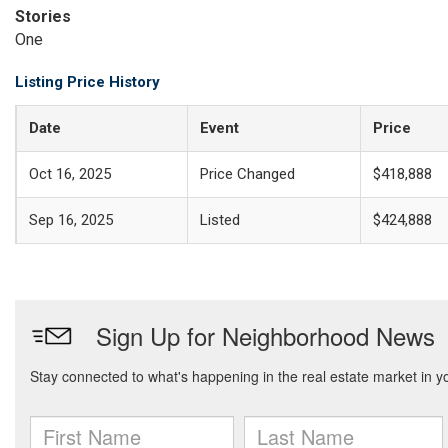
Stories
One
Listing Price History
Date
Event
Price
Oct 16, 2025
Price Changed
$418,888
Sep 16, 2025
Listed
$424,888