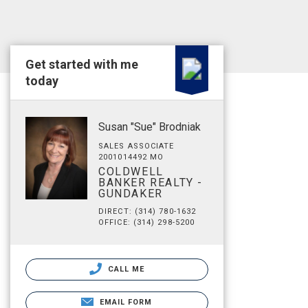
Get started with me
today
Susan "Sue" Brodniak
SALES ASSOCIATE
2001014492 MO
COLDWELL
BANKER REALTY -
GUNDAKER
DIRECT: (314) 780-1632
OFFICE: (314) 298-5200
CALL ME
EMAIL FORM