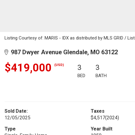
Listing Courtesy of: MARIS - IDX as distributed by MLS GRID / List
987 Dwyer Avenue Glendale, MO 63122
$419,000
(USD)
3
3
BED
BATH
Sold Date:
Taxes
12/05/2025
$4,517
(2024)
Type
Year Built