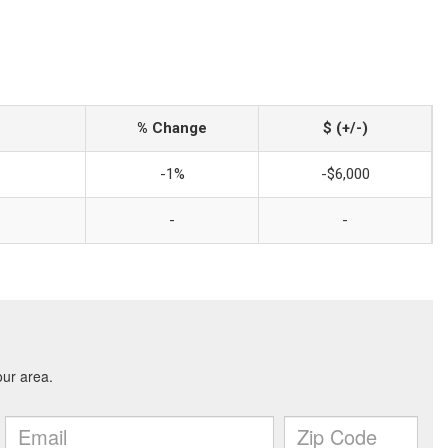
% Change
$ (+/-)
-1%
-$6,000
-
-