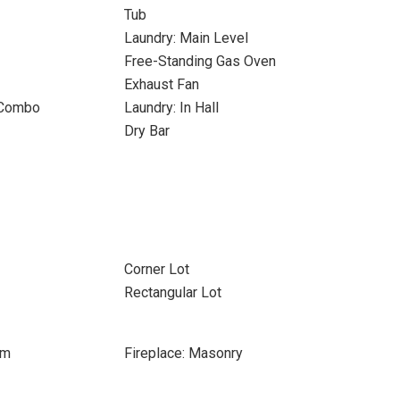
Tub
Laundry: Main Level
Free-Standing Gas Oven
Exhaust Fan
 Combo
Laundry: In Hall
Dry Bar
Corner Lot
Rectangular Lot
om
Fireplace: Masonry