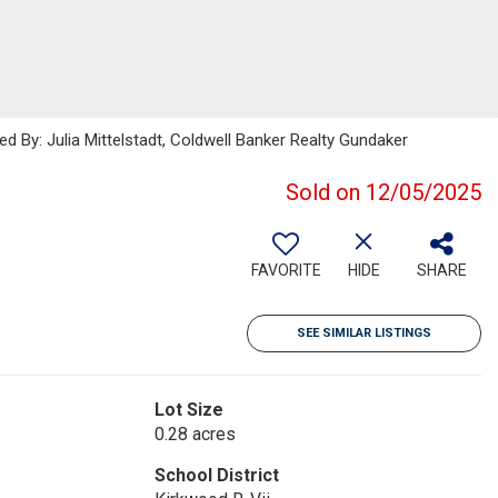
ed By: Julia Mittelstadt, Coldwell Banker Realty Gundaker
Sold on 12/05/2025
FAVORITE
HIDE
SHARE
SEE SIMILAR LISTINGS
Lot Size
0.28 acres
School District