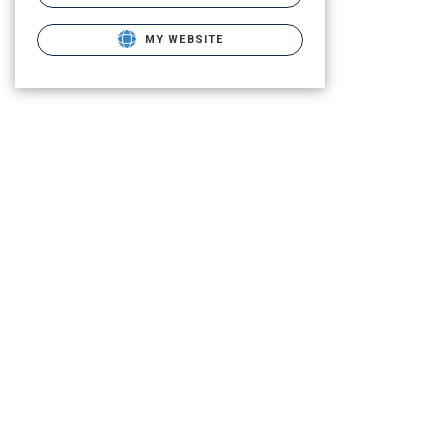
MY WEBSITE