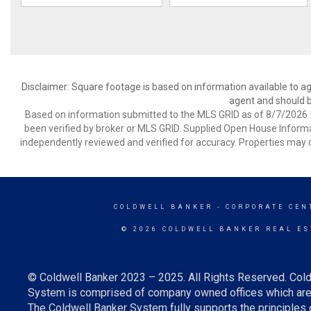
Disclaimer: Square footage is based on information available to ag
agent and should be
Based on information submitted to the MLS GRID as of 8/7/2026 1
been verified by broker or MLS GRID. Supplied Open House Informat
independently reviewed and verified for accuracy. Properties may o
COLDWELL BANKER
- CORPORATE CEN
© 2026 COLDWELL BANKER REAL ES
© Coldwell Banker 2023 – 2025. All Rights Reserved. Cold
System is comprised of company owned offices which are 
The Coldwell Banker System fully supports the principles o