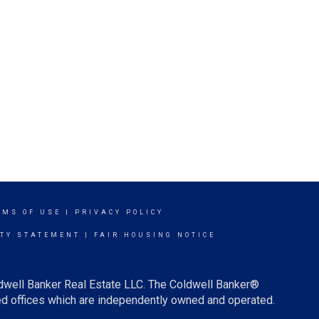
RMS OF USE
|
PRIVACY POLICY
ITY STATEMENT
|
FAIR HOUSING NOTICE
ldwell Banker Real Estate LLC. The Coldwell Banker®
d offices which are independently owned and operated.